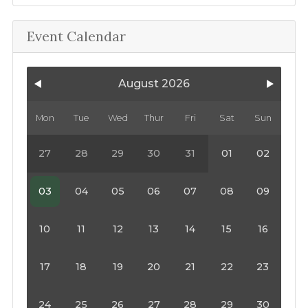
Event Calendar
August 2026
Mon
Tue
Wed
Thur
Fri
Sat
Sun
27
28
29
30
31
01
02
03
04
05
06
07
08
09
10
11
12
13
14
15
16
17
18
19
20
21
22
23
24
25
26
27
28
29
30