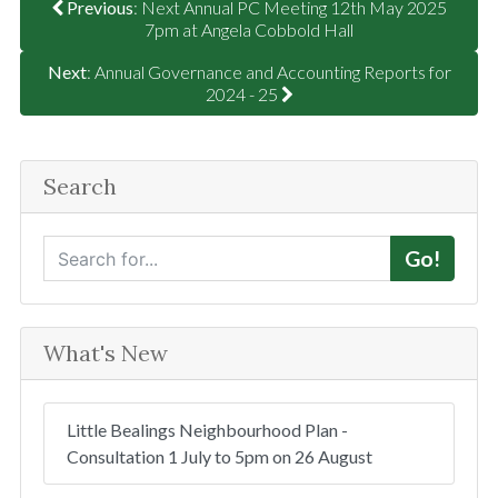
Previous
: Next Annual PC Meeting 12th May 2025
7pm at Angela Cobbold Hall
Next
: Annual Governance and Accounting Reports for
2024 - 25
Search
S
Go!
e
a
r
What's New
c
h
Little Bealings Neighbourhood Plan -
Consultation 1 July to 5pm on 26 August