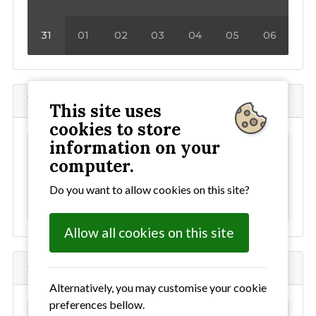
31
01
02
03
04
05
06
Where to find the Angela Cobbold Hall
This site uses
cookies to store
information on your
This content has been blocked as it uses
computer.
external cookies. To allow all cookies
click here
Do you want to allow cookies on this site?
For our cookie policy
click here
Allow all cookies on this site
where to find Bealings Village Hall
Alternatively, you may customise your cookie
preferences bellow.