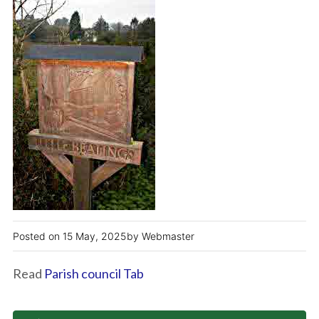
15 May, 2025
Webmaster
Read
Parish council Tab