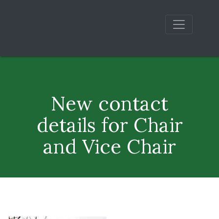
New contact
details for Chair
and Vice Chair