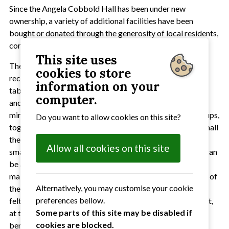
Since the Angela Cobbold Hall has been under new
ownership, a variety of additional facilities have been
bought or donated through the generosity of local residents,
corporate donors and the local council.
This site uses
These include 50 new chairs and 23 new tables. For
cookies to store
recreational use there is a table tennis table, a small pool
information on your
table, a dart board and a variety of board games. A piano
computer.
and adaptable staging are also available. A large dance
mirror has been installed for the use of dance/fitness groups,
Do you want to allow cookies on this site?
together with two exercise bikes. In addition to the main hall
there is a servery/kitchen and a reading room suitable for
Allow all cookies on this site
small groups or meetings(up to eight people). This room can
be accessed from outside and used undependently of the
main hall. Recent restorations have included redecoration of
Alternatively, you may customise your cookie
the main hall, installation of double glazed windows, re-
preferences bellow.
felting of the flat roof and new guttering. On the small plot,
Some parts of this site may be disabled if
at the rear of the hall, an area is being developed for the
cookies are blocked.
benefit of wild life.