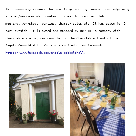
This community resource has one large meeting room with an adjoining
kitchen/services which makes it ideal for regular club
meetings,workshops, parties, charity sales etc. It has space for 5
cars outside. It is owned and managed by ROPETH, a company with
charitable status, responsible for the Charitable Trust of the
Angela Cobbold Hall. You can also find us on facebook
https://www.facebook.com/angela.cobboldhall/