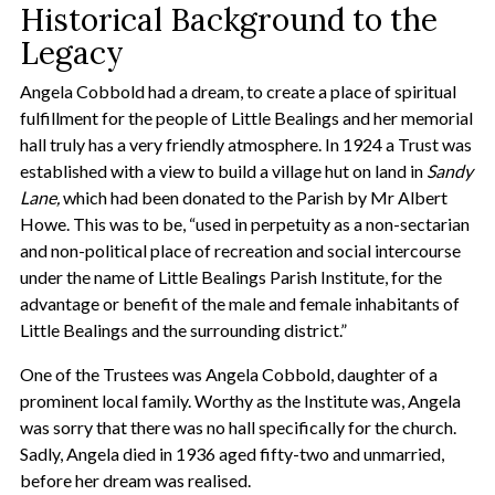
Historical Background to the
Legacy
Angela Cobbold had a dream, to create a place of spiritual
fulfillment for the people of Little Bealings and her memorial
hall truly has a very friendly atmosphere. In 1924 a Trust was
established with a view to build a village hut on land in
Sandy
Lane,
which had been donated to the Parish by Mr Albert
Howe. This was to be, “used in perpetuity as a non-sectarian
and non-political place of recreation and social intercourse
under the name of Little Bealings Parish Institute, for the
advantage or benefit of the male and female inhabitants of
Little Bealings and the surrounding district.”
One of the Trustees was Angela Cobbold, daughter of a
prominent local family. Worthy as the Institute was, Angela
was sorry that there was no hall specifically for the church.
Sadly, Angela died in 1936 aged fifty-two and unmarried,
before her dream was realised.