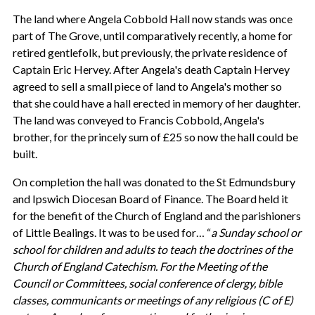
The land where Angela Cobbold Hall now stands was once
part of The Grove, until comparatively recently, a home for
retired gentlefolk, but previously, the private residence of
Captain Eric Hervey. After Angela's death Captain Hervey
agreed to sell a small piece of land to Angela's mother so
that she could have a hall erected in memory of her daughter.
The land was conveyed to Francis Cobbold, Angela's
brother, for the princely sum of £25 so now the hall could be
built.
On completion the hall was donated to the St Edmundsbury
and Ipswich Diocesan Board of Finance. The Board held it
for the benefit of the Church of England and the parishioners
of Little Bealings. It was to be used for… “
a Sunday school or
school for children and adults to teach the doctrines of the
Church
of
England Catechism
. For the Meeting of the
Council or Committees, social conference of clergy, bible
classes, communicants or meetings of any religious (C of E)