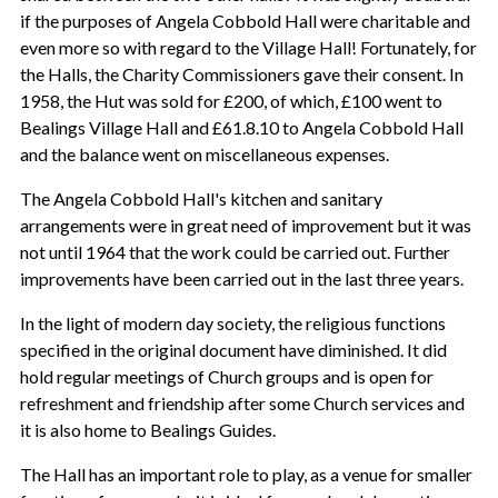
if the purposes of Angela Cobbold Hall were charitable and
even more so with regard to the Village Hall! Fortunately, for
the Halls, the Charity Commissioners gave their consent. In
1958, the Hut was sold for £200, of which, £100 went to
Bealings Village Hall and £61.8.10 to Angela Cobbold Hall
and the balance went on miscellaneous expenses.
The Angela Cobbold Hall's kitchen and sanitary
arrangements were in great need of improvement but it was
not until 1964 that the work could be carried out. Further
improvements have been carried out in the last three years.
In the light of modern day society, the religious functions
specified in the original document have diminished. It did
hold regular meetings of Church groups and is open for
refreshment and friendship after some Church services and
it is also home to Bealings Guides.
The Hall has an important role to play, as a venue for smaller