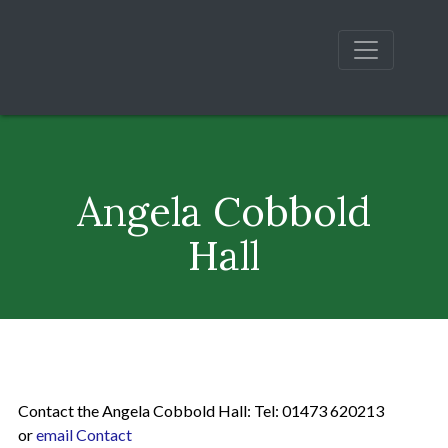
Angela Cobbold
Hall
Contact the Angela Cobbold Hall: Tel: 01473 620213
or
email Contact