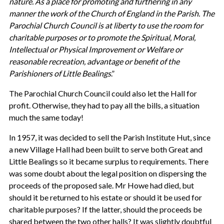
nature. As a place for promoting and furthering in any
manner the work of the Church of England in the Parish. The
Parochial Church Council is at liberty to use the room for
charitable purposes or to promote the Spiritual, Moral,
Intellectual or Physical Improvement or Welfare or
reasonable recreation, advantage or benefit of the
Parishioners of Little Bealings
.”
The Parochial Church Council could also let the Hall for
profit. Otherwise, they had to pay all the bills, a situation
much the same today!
In 1957, it was decided to sell the Parish Institute Hut, since
a new Village Hall had been built to serve both Great and
Little Bealings so it became surplus to requirements. There
was some doubt about the legal position on dispersing the
proceeds of the proposed sale. Mr Howe had died, but
should it be returned to his estate or should it be used for
charitable purposes? If the latter, should the proceeds be
shared between the two other halls? It was slightly doubtful