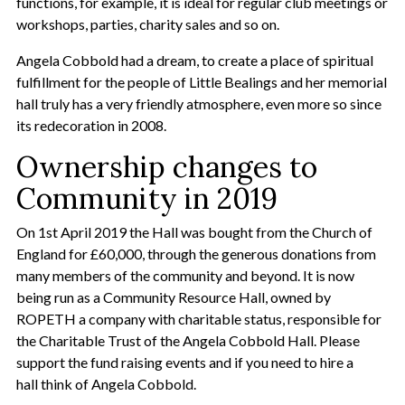
functions, for example, it is ideal for regular club meetings or
workshops, parties, charity sales and so on.
Angela Cobbold had a dream, to create a place of spiritual
fulfillment for the people of Little Bealings and her memorial
hall truly has a very friendly atmosphere, even more so since
its redecoration in 2008.
Ownership changes to
Community in 2019
On 1st April 2019 the Hall was bought from the Church of
England for £60,000, through the generous donations from
many members of the community and beyond. It is now
being run as a Community Resource Hall, owned by
ROPETH a company with charitable status, responsible for
the Charitable Trust of the Angela Cobbold Hall. Please
support the fund raising events and if you need to hire a
hall think of Angela Cobbold.