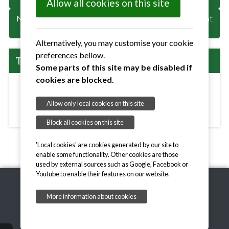
Allow all cookies on this site
Next
: Provisional PC Meeting if needed 1st June 2026 at
7pm Angela Cobbold Hall
Alternatively, you may customise your cookie
preferences bellow.
The Details:
Some parts of this site may be disabled if
cookies are blocked.
Angela Cobbold Hall, The Street, Little Bealings,
Allow only local cookies on this site
Woodbridge, Suffolk, IP13 6LN
View Map >>
Block all cookies on this site
'Local cookies' are cookies generated by our site to
enable some functionality. Other cookies are those
used by external sources such as Google, Facebook or
Youtube to enable their features on our website.
More information about cookies
Copyright © 2026,
onesuffolk
Privacy Notice
Accessibility Statement