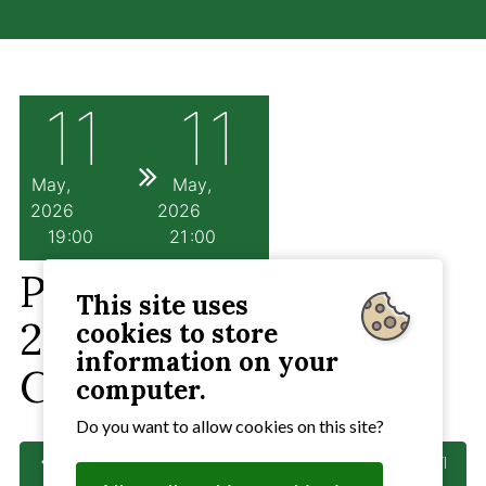
11
11
May
May
2026
2026
19
00
21
00
PC Meeting 11th May
This site uses
2026 7pm Angela
cookies to store
information on your
Cobbold Hall
computer.
Do you want to allow cookies on this site?
Previous
: Provisional PC Meeting if needed 13th April
2026 Angela Cobbold Hall 7pm