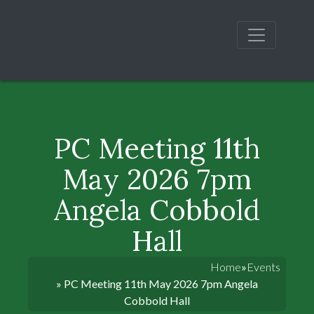
PC Meeting 11th
May 2026 7pm
Angela Cobbold
Hall
Home
»
Events
» PC Meeting 11th May 2026 7pm Angela
Cobbold Hall